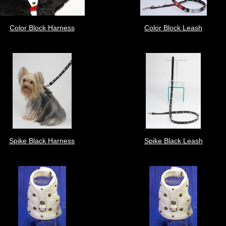
Color Block Harness
Color Block Leash
Spike Black Harness
Spike Black Leash