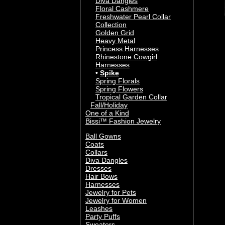
Diva Dangles
Floral Cashmere
Freshwater Pearl Collar
Collection
Golden Grid
Heavy Metal
Princess Harnesses
Rhinestone Cowgirl
Harnesses
Spike
Spring Florals
Spring Flowers
Tropical Garden Collar
Fall/Holiday
One of a Kind
Bissi™ Fashion Jewelry
Ball Gowns
Coats
Collars
Diva Dangles
Dresses
Hair Bows
Harnesses
Jewelry for Pets
Jewelry for Women
Leashes
Party Puffs
Sweaters