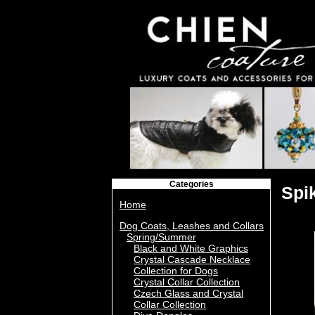
Categories
Spi
Home
Dog Coats, Leashes and Collars
Spring/Summer
Black and White Graphics
Crystal Cascade Necklace
Collection for Dogs
Crystal Collar Collection
Czech Glass and Crystal
Collar Collection