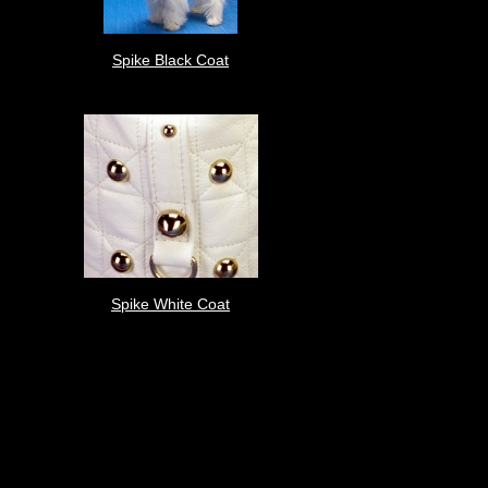
Spike Black Coat
Spike White Coat