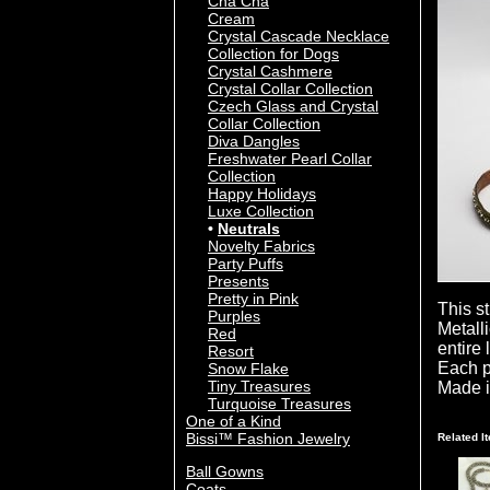
Cha Cha
Cream
Crystal Cascade Necklace
Collection for Dogs
Crystal Cashmere
Crystal Collar Collection
Czech Glass and Crystal
Collar Collection
Diva Dangles
Freshwater Pearl Collar
Collection
Happy Holidays
Luxe Collection
Neutrals
Novelty Fabrics
Party Puffs
Presents
Pretty in Pink
This s
Purples
Metall
Red
entire
Resort
Each p
Snow Flake
Tiny Treasures
Made i
Turquoise Treasures
One of a Kind
Bissi™ Fashion Jewelry
Related I
Ball Gowns
Coats