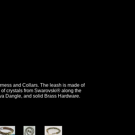
arness and Collars. The leash is made of
d of crystals from Swarovski® along the
Diva Dangle, and solid Brass Hardware.