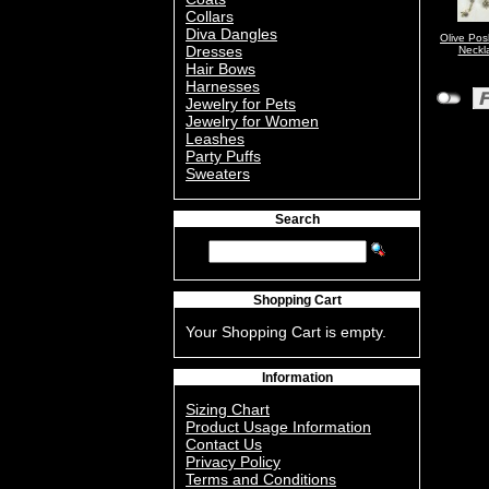
Collars
Diva Dangles
Olive Po
Dresses
Neckl
Hair Bows
Harnesses
Jewelry for Pets
Jewelry for Women
Leashes
Party Puffs
Sweaters
Search
Shopping Cart
Your Shopping Cart is empty.
Information
Sizing Chart
Product Usage Information
Contact Us
Privacy Policy
Terms and Conditions