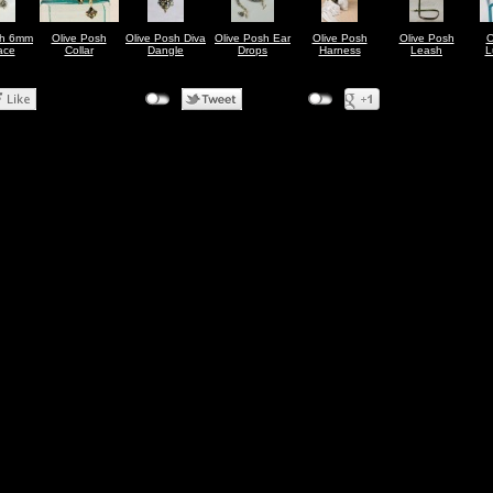
sh 6mm
Olive Posh
Olive Posh Diva
Olive Posh Ear
Olive Posh
Olive Posh
O
ace
Collar
Dangle
Drops
Harness
Leash
L