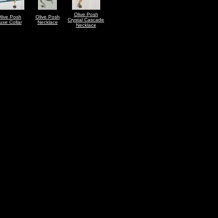
Olive Posh
live Posh
Olive Posh
Crystal Cascade
uxe Collar
Necklace
Necklace