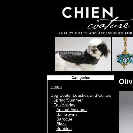
Categories
Oli
Home
Dog Coats, Leashes and Collars
Spring/Summer
Fall/Holiday
Animal Melange
Ball Gowns
Baroque
Black
Bubbles