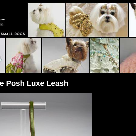
ve Posh Luxe Leash