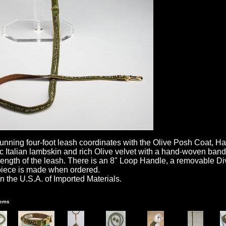
tunning four-foot leash coordinates with the Olive Posh Coat, H
ic Italian lambskin and rich Olive velvet with a hand-woven ban
 length of the leash. There is an 8" Loop Handle, a removable 
iece is made when ordered.
n the U.S.A. of Imported Materials.
tems