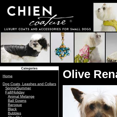
Categories
Olive Ren
Home
Dog Coats, Leashes and Collars
Spring/Summer
Fall/Holiday
Animal Melange
Ball Gowns
Baroque
Black
Bubbles