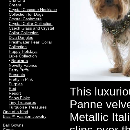
Cha Cha
Cream
Crystal Cascade Necklace
Collection for Dogs
Crystal Cashmere
Crystal Collar Collection
Czech Glass and Crystal
Collar Collection
Diva Dangles
Freshwater Pearl Collar
Collection
Happy Holidays
Luxe Collection
Neutrals
Novelty Fabrics
Party Puffs
Presents
Pretty in Pink
Purples
This luxuri
Red
Resort
Snow Flake
Panne velve
Tiny Treasures
Turquoise Treasures
One of a Kind
Metallic It
Bissi™ Fashion Jewelry
Ball Gowns
slips over t
Coats