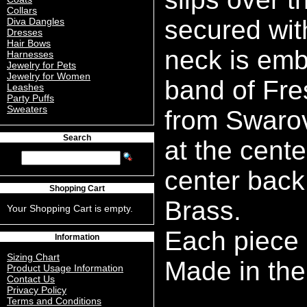
Collars
secured wit
Diva Dangles
Dresses
Hair Bows
neck is emb
Harnesses
Jewelry for Pets
Jewelry for Women
band of Fre
Leashes
Party Puffs
Sweaters
from Swarov
Search
at the cente
center back.
Shopping Cart
Brass.
Your Shopping Cart is empty.
Each piece
Information
Sizing Chart
Made in the
Product Usage Information
Contact Us
Privacy Policy
Terms and Conditions