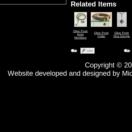
Related Items
Olive Posh
Olive Posh
Olive Posh
6mm
Collar
Diva Dangle
Necklace
Copyright © 2
Website developed and designed by
Mi