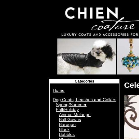
Categories
Cel
Home
Dog Coats, Leashes and Collars
Spring/Summer
Fall/Holiday
Animal Melange
Ball Gowns
Baroque
Black
Bubbles