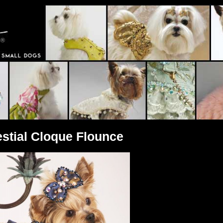
estial Cloque Flounce