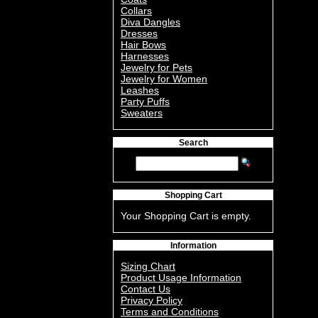
Collars
Diva Dangles
Dresses
Hair Bows
Harnesses
Jewelry for Pets
Jewelry for Women
Leashes
Party Puffs
Sweaters
Search
Shopping Cart
Your Shopping Cart is empty.
Information
Sizing Chart
Product Usage Information
Contact Us
Privacy Policy
Terms and Conditions