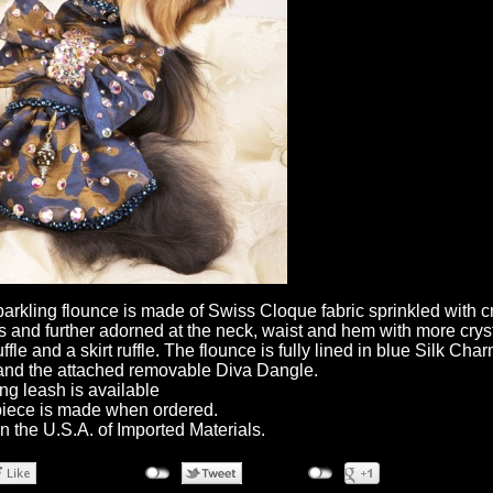
parkling flounce is made of Swiss Cloque fabric sprinkled with c
ls and further adorned at the neck, waist and hem with more cryst
ffle and a skirt ruffle. The flounce is fully lined in blue Silk Cha
and the attached removable Diva Dangle.
ng leash is available
iece is made when ordered.
n the U.S.A. of Imported Materials.