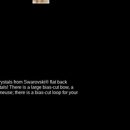
rystals from Swarovski® flat back
als! There is a large bias-cut bow, a
rmeuse; there is a bias-cut loop for your