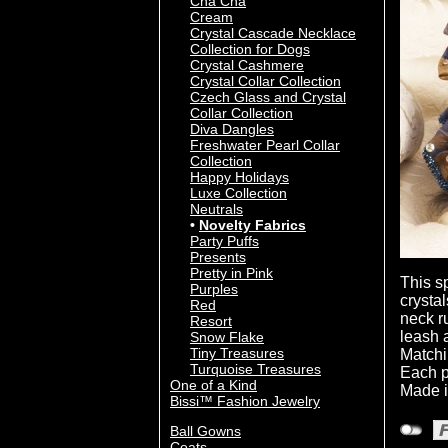
Cha Cha
Cream
Crystal Cascade Necklace
Collection for Dogs
Crystal Cashmere
Crystal Collar Collection
Czech Glass and Crystal
Collar Collection
Diva Dangles
Freshwater Pearl Collar
Collection
Happy Holidays
Luxe Collection
Neutrals
Novelty Fabrics
Party Puffs
Presents
Pretty in Pink
This s
Purples
crysta
Red
neck ru
Resort
leash 
Snow Flake
Tiny Treasures
Matchi
Turquoise Treasures
Each p
One of a Kind
Made i
Bissi™ Fashion Jewelry
Ball Gowns
Coats